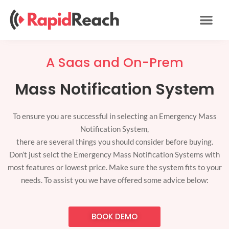
Skip
to
content
A Saas and On-Prem
Mass Notification System
To ensure you are successful in selecting an Emergency Mass
Notification System,
there are several things you should consider before buying.
Don’t just selct the Emergency Mass Notification Systems with
most features or lowest price. Make sure the system fits to your
needs. To assist you we have offered some advice below:
BOOK DEMO