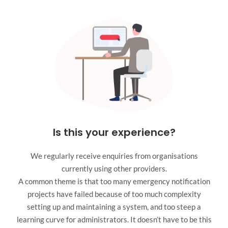
Is this your experience?
We regularly receive enquiries from organisations
currently using other providers.
A common theme is that too many emergency notification
projects have failed because of too much complexity
setting up and maintaining a system, and too steep a
learning curve for administrators. It doesn’t have to be this