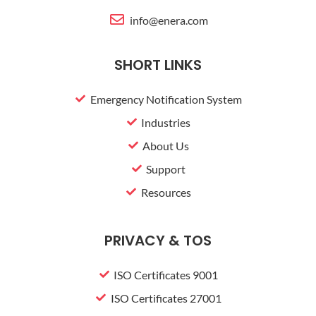
s
info@enera.com
-
g
SHORT LINKS
Emergency Notification System
Industries
About Us
Support
Resources
PRIVACY & TOS
ISO Certificates 9001
ISO Certificates 27001