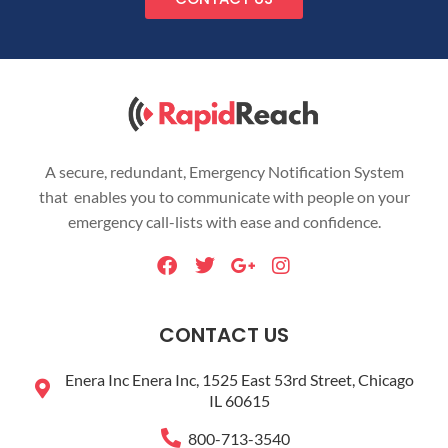
A secure, redundant, Emergency Notification System
that enables you to communicate with people on your
emergency call-lists with ease and confidence.
F
T
G
I
a
w
o
n
c
i
o
s
e
t
g
t
CONTACT US
b
t
l
a
o
e
e
g
Enera Inc Enera Inc, 1525 East 53rd Street, Chicago
o
r
-
r
IL 60615
k
p
a
l
m
800-713-3540
u