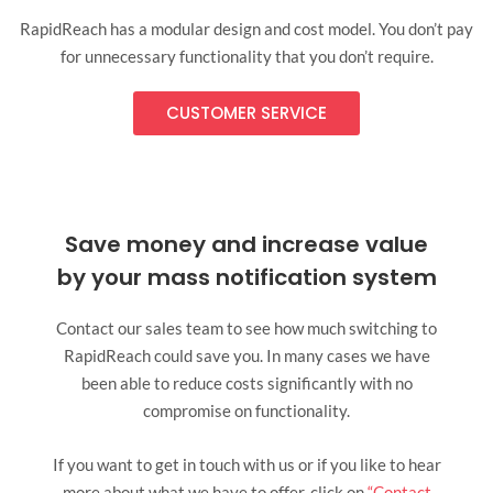
RapidReach has a modular design and cost model. You don’t pay
for unnecessary functionality that you don’t require.
CUSTOMER SERVICE
Save money and increase value
by your mass notification system
Contact our sales team to see how much switching to
RapidReach could save you. In many cases we have
been able to reduce costs significantly with no
compromise on functionality.
If you want to get in touch with us or if you like to hear
more about what we have to offer, click on
“Contact