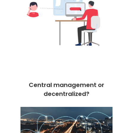
Central management or
decentralized?