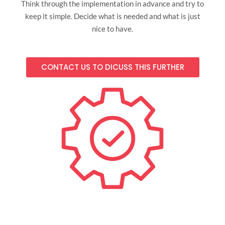
Think through the implementation in advance and try to
keep it simple. Decide what is needed and what is just
nice to have.
CONTACT US TO DICUSS THIS FURTHER