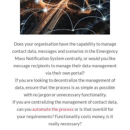
Does your organisation have the capability to manage
contact data, messages and scenarios in the Emergency
Mass Notification System centrally, or would you like
message recipients to manage their data management
via their own portal?
If you are looking to decentralize the management of
data, ensure that the process is as simple as possible
with no jargon or unnecessary functionality.
If you are centralizing the management of contact data,
can you
automate the process
or is that overkill for
your requirements? Functionality costs money, is it
really necessary?