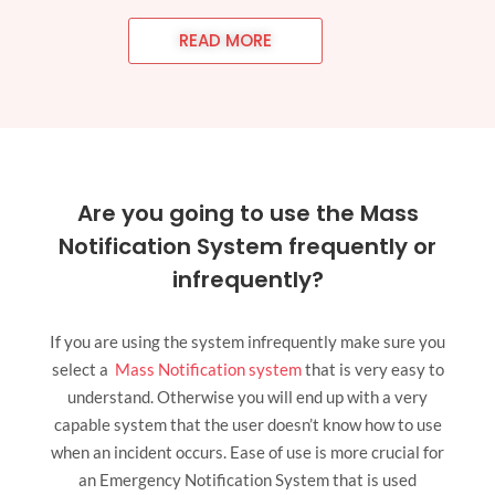
READ MORE
Are you going to use the Mass
Notification System frequently or
infrequently?
If you are using the system infrequently make sure you
select a
Mass Notification system
that is very easy to
understand. Otherwise you will end up with a very
capable system that the user doesn’t know how to use
when an incident occurs. Ease of use is more crucial for
an Emergency Notification System that is used