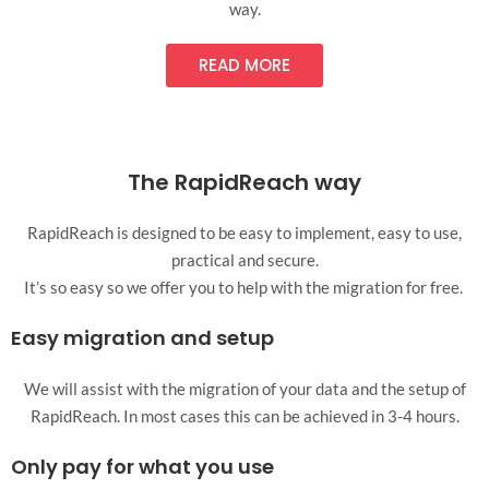
way.
READ MORE
The RapidReach way
RapidReach is designed to be easy to implement, easy to use,
practical and secure.
It’s so easy so we offer you to help with the migration for free.
Easy migration and setup
We will assist with the migration of your data and the setup of
RapidReach. In most cases this can be achieved in 3-4 hours.
Only pay for what you use