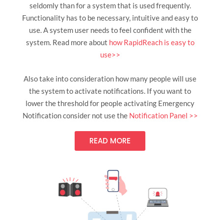
seldomly than for a system that is used frequently.
Functionality has to be necessary, intuitive and easy to
use. A system user needs to feel confident with the
system. Read more about
how RapidReach is easy to
use>>
Also take into consideration how many people will use
the system to activate notifications. If you want to
lower the threshold for people activating Emergency
Notification consider not use the
Notification Panel >>
READ MORE