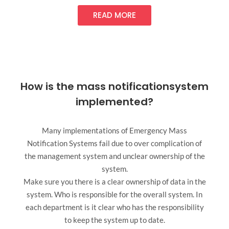
READ MORE
How is the mass notificationsystem
implemented?
Many implementations of Emergency Mass
Notification Systems fail due to over complication of
the management system and unclear ownership of the
system.
Make sure you there is a clear ownership of data in the
system. Who is responsible for the overall system. In
each department is it clear who has the responsibility
to keep the system up to date.