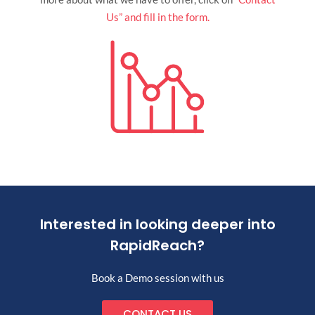
Us” and fill in the form.
Interested in looking deeper into
RapidReach?
Book a Demo session with us
CONTACT US