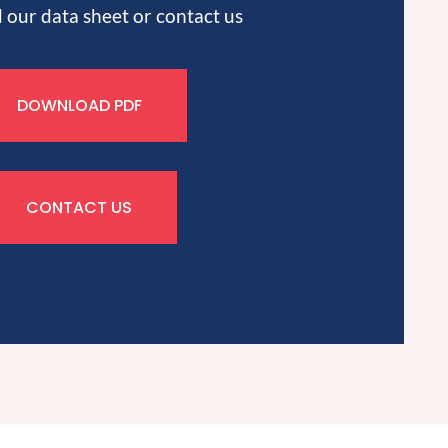
our data sheet or contact us
DOWNLOAD PDF
CONTACT US