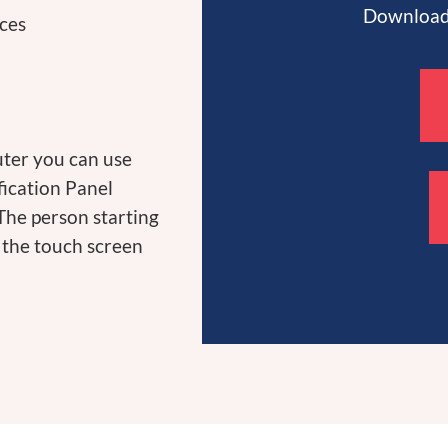
Download 
ices
uter you can use
fication Panel
 The person starting
n the touch screen