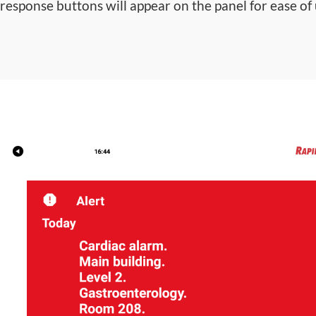
response buttons will appear on the panel for ease of 