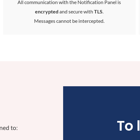
All communication with the Notification Panel is
encrypted
and secure with
TLS
.
Messages cannot be intercepted
.
To 
ned to: