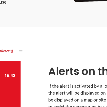
use.
Alerts on 
If the alert is activated by a
the alert will be displayed on
be displayed on a map or site 
to assist the person who has a