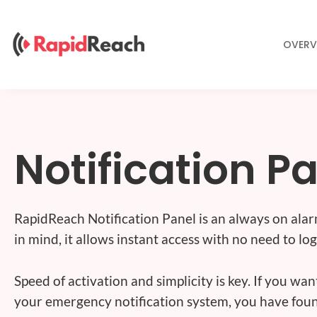
Skip
to
content
OVERV
Notification P
RapidReach Notification Panel is an always on alar
in mind, it allows instant access with no need to log
Speed of activation and simplicity is key. If you wa
your emergency notification system, you have foun