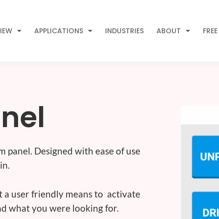
IEW
APPLICATIONS
INDUSTRIES
ABOUT
FREE
anel
m panel. Designed with ease of use
in.
nt a user friendly means to activate
d what you were looking for.