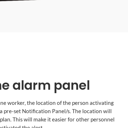
the alarm panel
 lone worker, the location of the person activating
 a pre-set Notification Panel/s. The location will
plan. This will make it easier for other personnel
ctivated the alert.