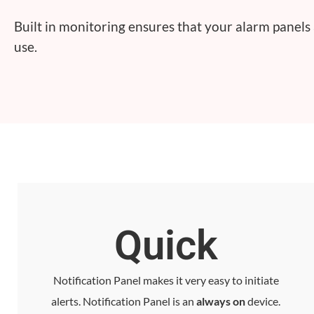
Built in monitoring ensures that your alarm panels
use.
Quick
Notification Panel makes it very easy to initiate
alerts. Notification Panel is an
always on
device.