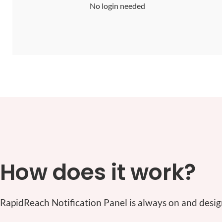
No login needed
How does it work?
RapidReach Notification Panel is always on and desig