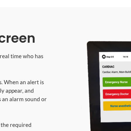
screen
n real time who has
s. When an alert is
bly appear, and
s an alarm sound or
, the required