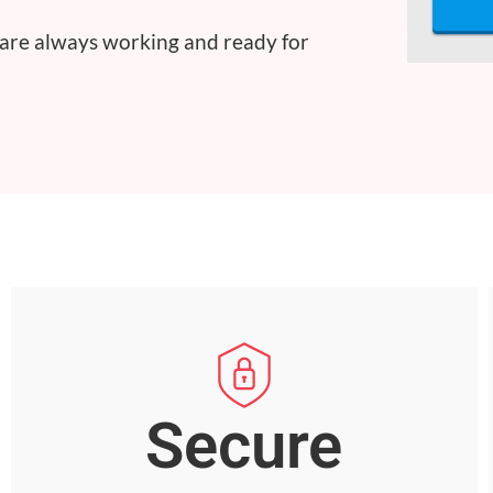
 are always working and ready for
Secure