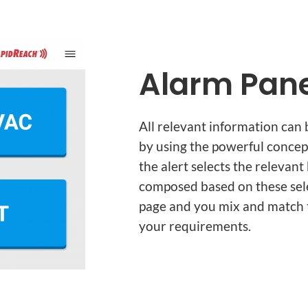
Alarm Pane
All relevant information can 
by using the powerful concep
the alert selects the relevan
composed based on these selec
page and you mix and match t
your requirements.