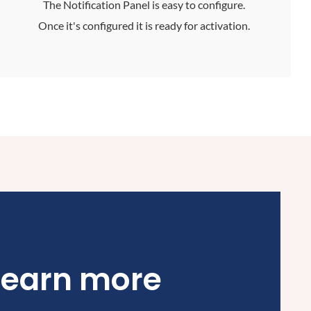
The Notification Panel is easy to configure.
Once it's configured it is ready for activation.
learn more