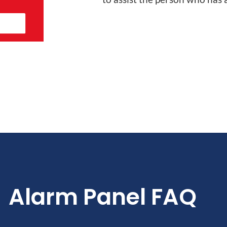
Alarm Panel FAQ