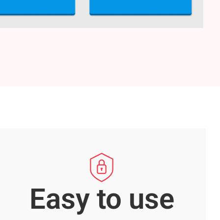
Easy to use