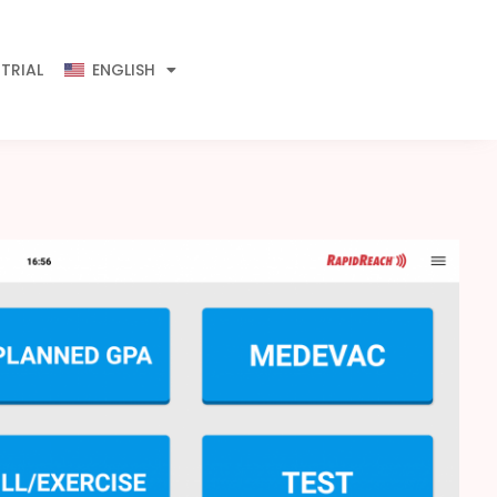
 TRIAL
ENGLISH