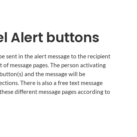
l Alert buttons
be sent in the alert message to the recipient
t of message pages. The person activating
t button(s) and the message will be
tions. There is also a free text message
hese different message pages according to