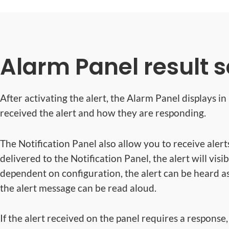
Alarm Panel result 
After activating the alert, the Alarm Panel displays i
received the alert and how they are responding.
The Notification Panel also allow you to receive alert
delivered to the Notification Panel, the alert will visi
dependent on configuration, the alert can be heard a
the alert message can be read aloud.
If the alert received on the panel requires a response