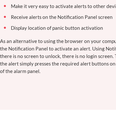
Make it very easy to activate alerts to other dev
Receive alerts on the Notification Panel screen
Display location of panic button activation
As an alternative to using the browser on your comp
the Notification Panel to activate an alert. Using Noti
there is no screen to unlock, there is no login screen.
the alert simply presses the required alert buttons o
of the alarm panel.