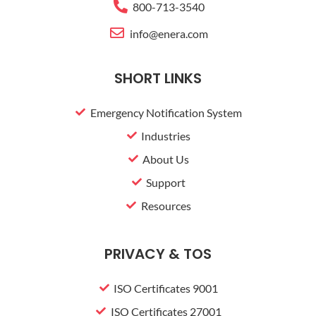
800-713-3540
u
s
info@enera.com
-
g
SHORT LINKS
Emergency Notification System
Industries
About Us
Support
Resources
PRIVACY & TOS
ISO Certificates 9001
ISO Certificates 27001