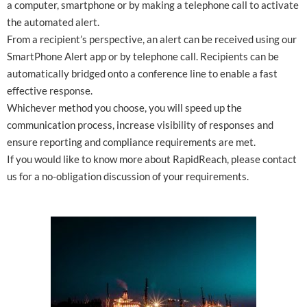
a computer, smartphone or by making a telephone call to activate
the automated alert.
From a recipient’s perspective, an alert can be received using our
SmartPhone Alert app or by telephone call. Recipients can be
automatically bridged onto a conference line to enable a fast
effective response.
Whichever method you choose, you will speed up the
communication process, increase visibility of responses and
ensure reporting and compliance requirements are met.
If you would like to know more about RapidReach, please contact
us for a no-obligation discussion of your requirements.