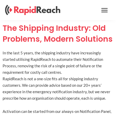
Skip
to
content
The Shipping Industry: Old
Problems, Modern Solutions
In the last 5 years, the shipping industry have increasingly
started utilising RapidReach to automate their Notification
Process, removing the risk of a single point of failure or the
requirement for costly call centres.
RapidReach is not a one-size fits all for shipping industry
customers. We can provide advice based on our 20+ years’
experience in the emergency notification industry, but we never
prescribe how an organisation should operate, each is unique.
Activation can be started from our always-on Notification Panel,