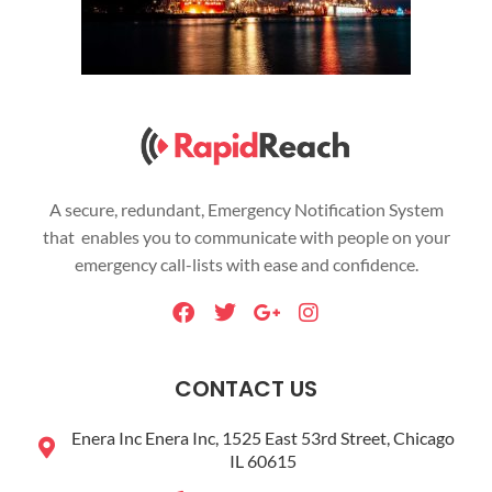
A secure, redundant, Emergency Notification System
that enables you to communicate with people on your
emergency call-lists with ease and confidence.
F
T
G
I
a
w
o
n
c
i
o
s
e
t
g
t
CONTACT US
b
t
l
a
o
e
e
g
Enera Inc Enera Inc, 1525 East 53rd Street, Chicago
o
r
-
r
IL 60615
k
p
a
l
m